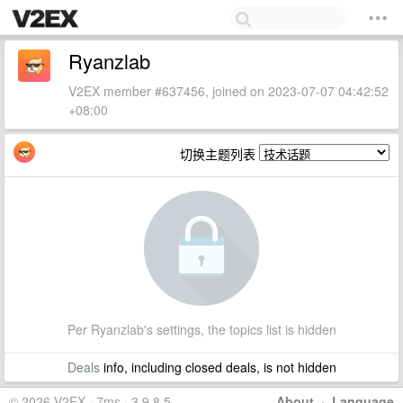
Ryanzlab
V2EX member #637456, joined on 2023-07-07 04:42:52
+08:00
切换主题列表
Per Ryanzlab's settings, the topics list is hidden
Deals
info, including closed deals, is not hidden
© 2026 V2EX · 7ms · 3.9.8.5
About
·
Language