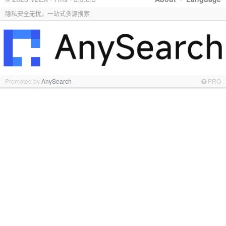
隐私安全无忧，一站式多源搜索
Promoted by
AnySearch
PRO