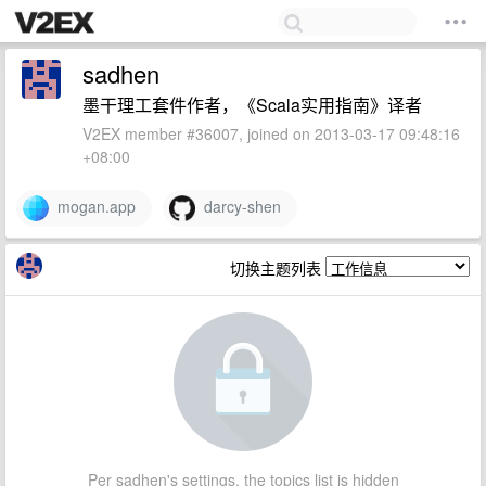
sadhen
墨干理工套件作者，《Scala实用指南》译者
V2EX member #36007, joined on 2013-03-17 09:48:16
+08:00
mogan.app
darcy-shen
切换主题列表
Per sadhen's settings, the topics list is hidden