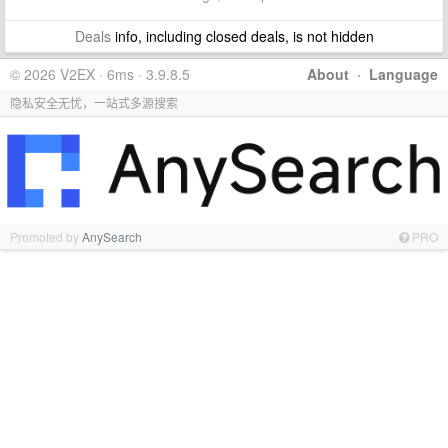
Deals
info, including closed deals, is not hidden
© 2026 V2EX · 6ms · 3.9.8.5
About
·
Language
隐私安全无忧，一站式多源搜索
Promoted by
AnySearch
PRO