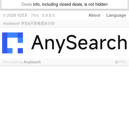
Deals
info, including closed deals, is not hidden
© 2026 V2EX · 7ms · 3.9.8.5
About
·
Language
AnySearch 学生&开发者成长计划
Promoted by
AnySearch
PRO