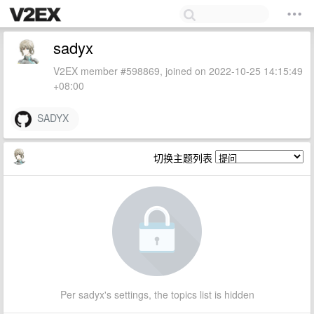
sadyx
V2EX member #598869, joined on 2022-10-25 14:15:49
+08:00
SADYX
切换主题列表
Per sadyx's settings, the topics list is hidden