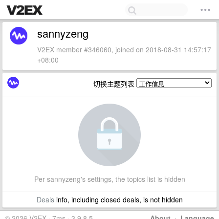
sannyzeng
V2EX member #346060, joined on 2018-08-31 14:57:17
+08:00
切换主题列表
Per sannyzeng's settings, the topics list is hidden
Deals
info, including closed deals, is not hidden
© 2026 V2EX · 7ms · 3.9.8.5
About
·
Language