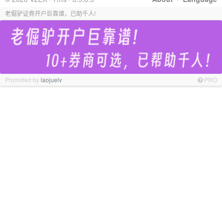
老倔驴证券开户巨靠谱，已助千人!
Promoted by
laojuelv
PRO