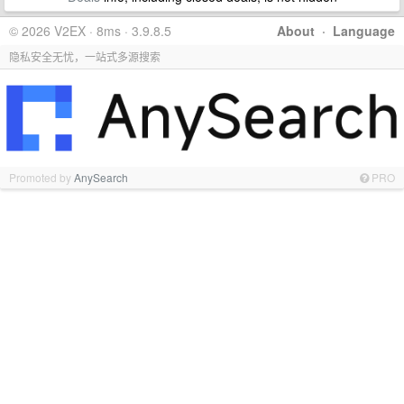
© 2026 V2EX · 8ms · 3.9.8.5
About
·
Language
隐私安全无忧，一站式多源搜索
Promoted by
AnySearch
PRO