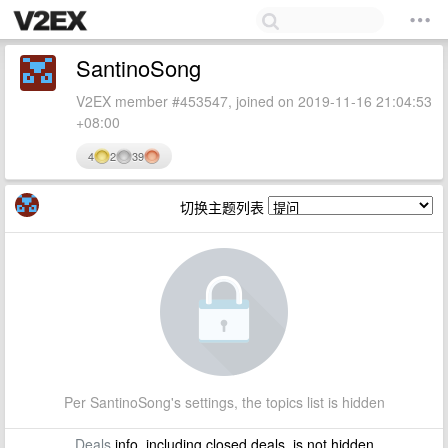
SantinoSong
V2EX member #453547, joined on 2019-11-16 21:04:53
+08:00
4
2
39
切换主题列表
Per SantinoSong's settings, the topics list is hidden
Deals
info, including closed deals, is not hidden