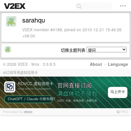
sarahqu
V2EX member #4188, joined on 2010-12-21 15:46:26
+08:00
切换主题列表
© 2026 V2EX · 9ms · 3.9.8.5
About
·
Language
AI订阅专用虚拟信用卡
Promoted by
rdvcc
PRO