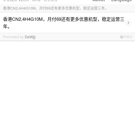
香港CN2,4H4G10M，月付69还有更多优惠机型，稳定运营三年。
香港CN2,4H4G10M，月付69还有更多优惠机型，稳定运营三
›
年。
Promoted by
DeWjjj
PRO