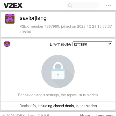
saviorjiang
V2EX member #667960, joined on 2023-12-21 15:08:37
+08:00
切换主题列表
Per saviorjiang's settings, the topics list is hidden
Deals
info, including closed deals, is not hidden
© 2026 V2EX · 6ms · 3.9.8.5
About
·
Language