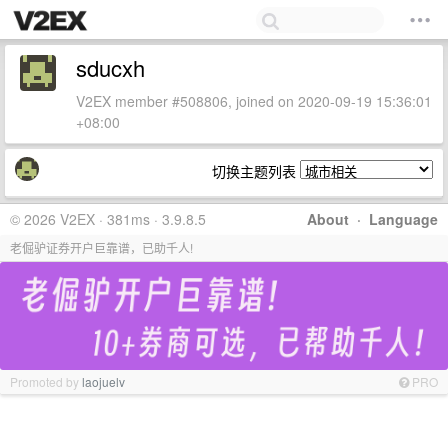
sducxh
V2EX member #508806, joined on 2020-09-19 15:36:01
+08:00
切换主题列表
© 2026 V2EX · 381ms · 3.9.8.5
About
·
Language
老倔驴证券开户巨靠谱，已助千人!
Promoted by
laojuelv
PRO