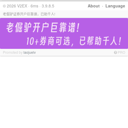
© 2026 V2EX · 6ms · 3.9.8.5
About
·
Language
老倔驴证券开户巨靠谱，已助千人!
Promoted by
laojuelv
PRO