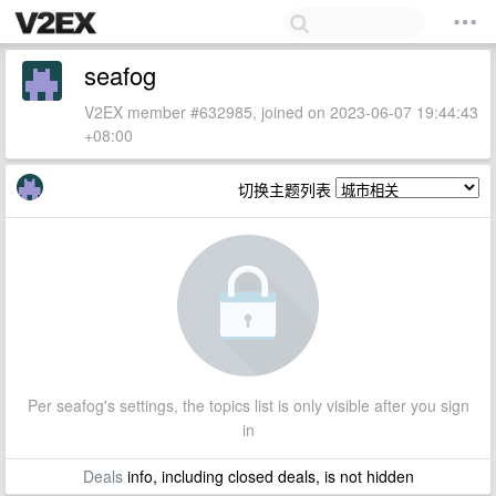
seafog
V2EX member #632985, joined on 2023-06-07 19:44:43
+08:00
切换主题列表
Per seafog's settings, the topics list is only visible after you sign
in
Deals
info, including closed deals, is not hidden