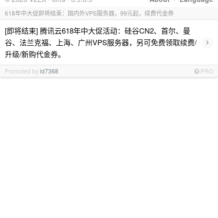
618年中大促即将结束：国内外VPS服务器，99元起，续费代金券
[即将结束] 腾讯云618年中大促活动：硅谷CN2、首尔、曼
›
谷、法兰克福、上海、广州VPS服务器，另可免费领取续费/
升级/新购代金券。
Promoted by
id7368
PRO