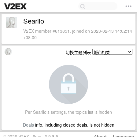
Searllo
V2EX member #613851, joined on 2023-02-13 14:02:14
+08:00
切换主题列表
Per Searllo's settings, the topics list is hidden
Deals
info, including closed deals, is not hidden
© 2026 V2EX · 6ms · 3.9.8.5
About
·
Language