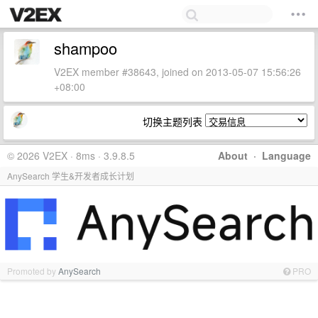
shampoo
V2EX member #38643, joined on 2013-05-07 15:56:26
+08:00
切换主题列表
© 2026 V2EX · 8ms · 3.9.8.5
About
·
Language
AnySearch 学生&开发者成长计划
Promoted by
AnySearch
PRO