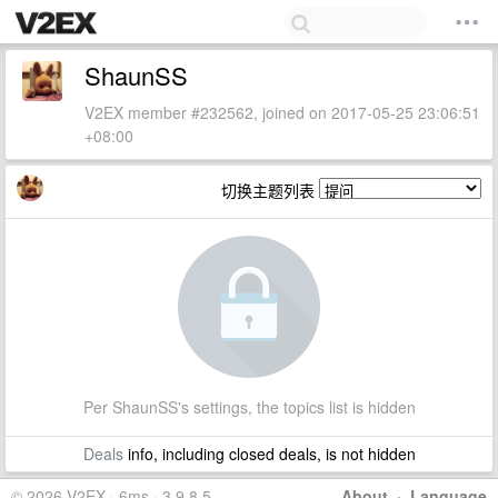
ShaunSS
V2EX member #232562, joined on 2017-05-25 23:06:51
+08:00
切换主题列表
Per ShaunSS's settings, the topics list is hidden
Deals
info, including closed deals, is not hidden
© 2026 V2EX · 6ms · 3.9.8.5
About
·
Language