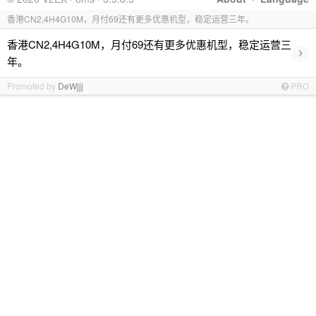
香港CN2,4H4G10M，月付69还有更多优惠机型，稳定运营三年。
香港CN2,4H4G10M，月付69还有更多优惠机型，稳定运营三
›
年。
Promoted by
DeWjjj
PRO