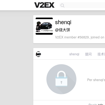
shenqi
@烧大饼
V2EX member #56829, joined on 
shenqi
提问
技术
Per shenqi's