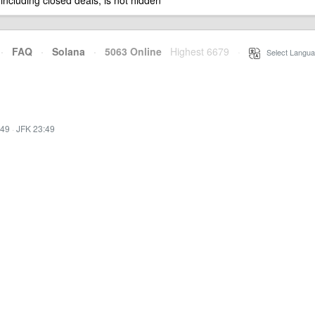
 including closed deals, is not hidden
·
FAQ
·
Solana
·
5063 Online
Highest 6679
·
Select Langua
:49
·
JFK 23:49