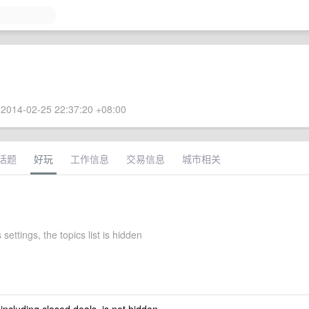
2014-02-25 22:37:20 +08:00
话题
好玩
工作信息
交易信息
城市相关
 settings, the topics list is hidden