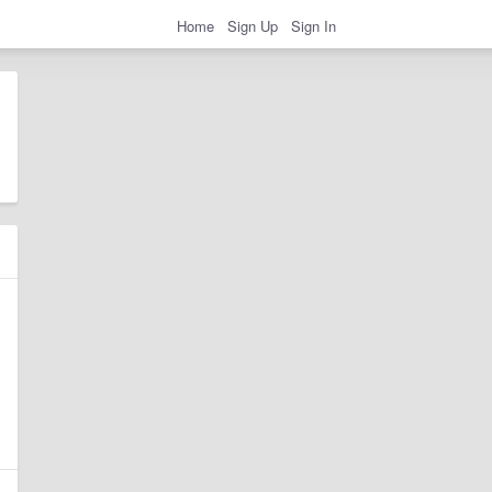
Home
Sign Up
Sign In