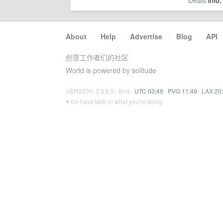
Deals
info,
About
·
Help
·
Advertise
·
Blog
·
API
创意工作者们的社区
World is powered by solitude
VERSION: 3.9.8.5 · 8ms ·
UTC 03:49
·
PVG 11:49
·
LAX 20
♥ Do have faith in what you're doing.