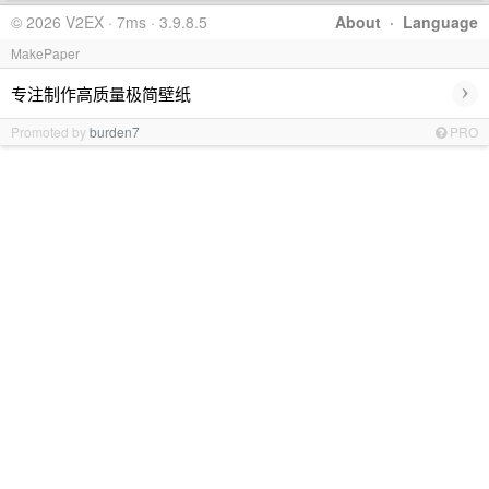
© 2026 V2EX · 7ms · 3.9.8.5
About
·
Language
MakePaper
›
专注制作高质量极简壁纸
Promoted by
burden7
PRO