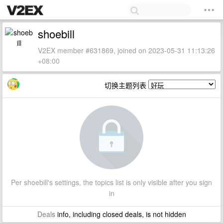
shoebill
V2EX member #631869, joined on 2023-05-31 11:13:26
+08:00
切换主题列表
Per shoebill's settings, the topics list is only visible after you sign
in
Deals
info, including closed deals, is not hidden