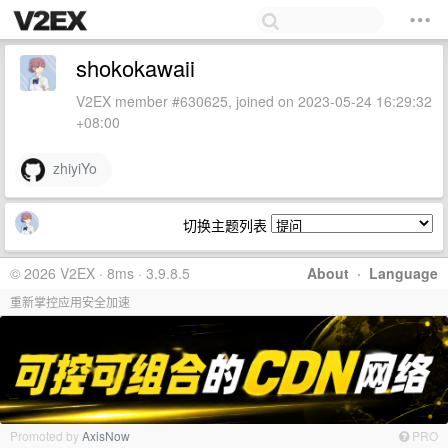
shokokawaii
V2EX member #630625, joined on 2023-05-24 16:29:32
+08:00
zhiyiYo
切换主题列表
© 2026 V2EX · 8ms · 3.9.8.5
About
·
Language
重新掌控应用安全加速
Promoted by
AxisNow
PRO