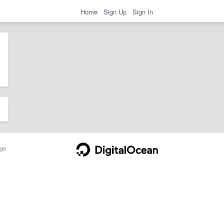
Home
Sign Up
Sign In
ge