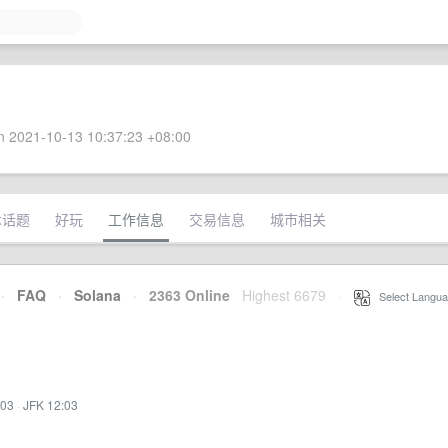
 2021-10-13 10:37:23 +08:00
术话题
好玩
工作信息
交易信息
城市相关
·
FAQ
·
Solana
·
2363 Online
Highest 6679
·
Select Langua
:03
·
JFK 12:03