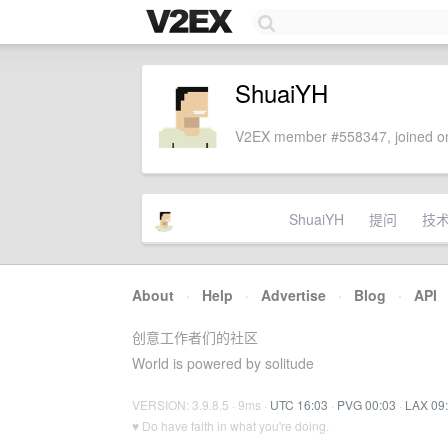
ShuaiYH
V2EX member #558347, joined on
ShuaiYH
提问
技
About
·
Help
·
Advertise
·
Blog
·
API
创意工作者们的社区
World is powered by solitude
VERSION: 3.9.8.5 · 9ms ·
UTC 16:03
·
PVG 00:03
·
LAX 09
♥ Do have faith in what you're doing.