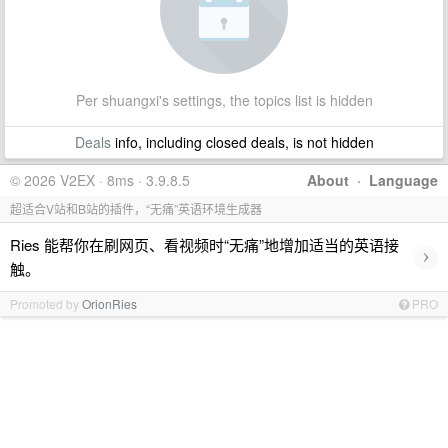
Per shuangxi's settings, the topics list is hidden
Deals
info, including closed deals, is not hidden
© 2026 V2EX · 8ms · 3.9.8.5
About
·
Language
超适合V站和B站的插件，“无痛”英语环境生成器
Ries 能帮你在刷网页、看视频时“无痛”地增加适当的英语接
›
触。
Promoted by
OrionRies
PRO