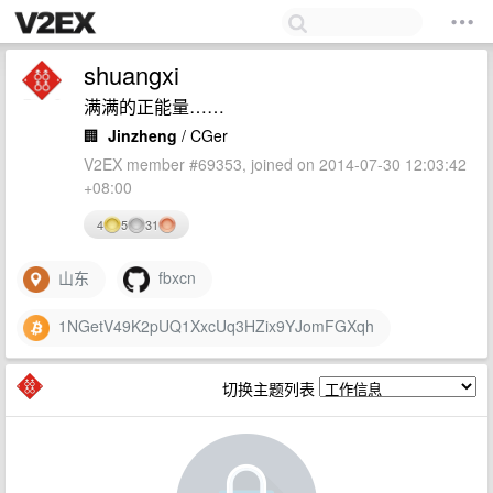
shuangxi
满满的正能量……
🏢
Jinzheng
/ CGer
V2EX member #69353, joined on 2014-07-30 12:03:42
+08:00
4
5
31
山东
fbxcn
1NGetV49K2pUQ1XxcUq3HZix9YJomFGXqh
切换主题列表