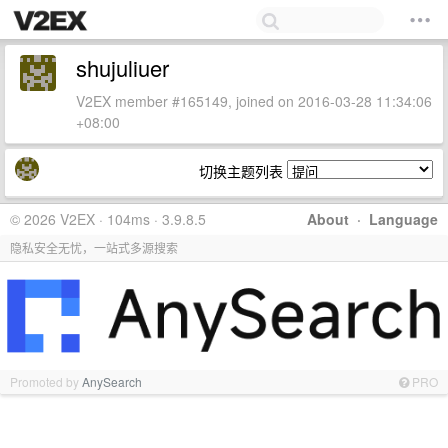
shujuliuer
V2EX member #165149, joined on 2016-03-28 11:34:06
+08:00
切换主题列表
© 2026 V2EX · 104ms · 3.9.8.5
About
·
Language
隐私安全无忧，一站式多源搜索
Promoted by
AnySearch
PRO