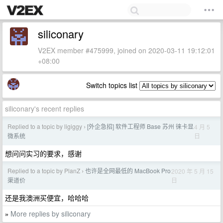
siliconary
V2EX member #475999, joined on 2020-03-11 19:12:01
+08:00
Switch topics list
siliconary's recent replies
Replied to a topic by ligiggy
[外企急招] 软件工程师 Base 苏州 徕卡显
4 月 5
›
日
微系统
想问问实习的要求，感谢
Replied to a topic by PlanZ
也许是全网最低的 MacBook Pro
2020 年 5 月 15
›
日
渠道价
还是我澳洲买便宜，哈哈哈
More replies by siliconary
»