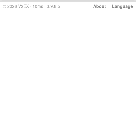
© 2026 V2EX · 10ms · 3.9.8.5
About
·
Language