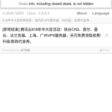
Deals
info, including closed deals, is not hidden
© 2026 V2EX · 12ms · 3.9.8.5
About
·
Language
618年中大促即将结束：国内外VPS服务器，99元起，续费代金券
[即将结束] 腾讯云618年中大促活动：硅谷CN2、首尔、曼
›
谷、法兰克福、上海、广州VPS服务器，另可免费领取续费/
升级/新购代金券。
Promoted by
id7368
PRO