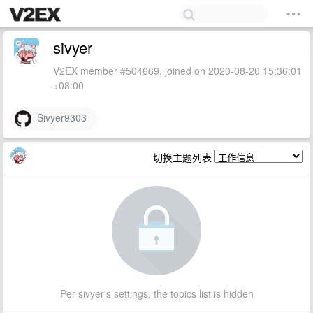
sivyer
V2EX member #504669, joined on 2020-08-20 15:36:01
+08:00
Sivyer9303
切换主题列表
Per sivyer's settings, the topics list is hidden