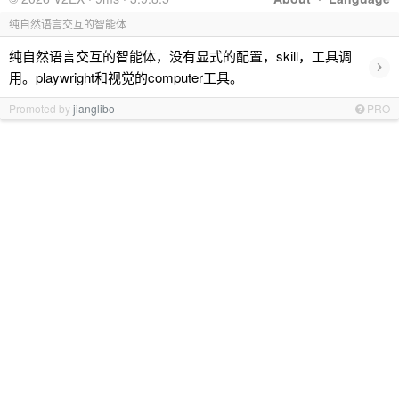
纯自然语言交互的智能体
纯自然语言交互的智能体，没有显式的配置，skill，工具调
›
用。playwright和视觉的computer工具。
Promoted by
jianglibo
PRO