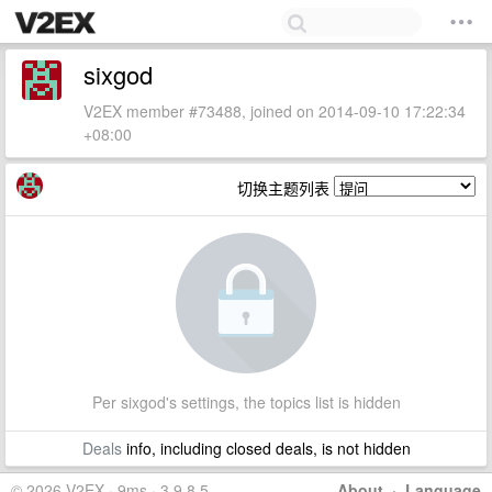
sixgod
V2EX member #73488, joined on 2014-09-10 17:22:34
+08:00
切换主题列表
Per sixgod's settings, the topics list is hidden
Deals
info, including closed deals, is not hidden
© 2026 V2EX · 9ms · 3.9.8.5
About
·
Language