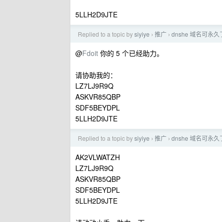
5LLH2D9JTE
Replied to a topic by
siyiye
推广
dnshe 域名可永久
›
›
@
Fdoit
你的 5 个已经助力。
请协助我的：
LZ7LJ9R9Q
ASKVR85QBP
SDF5BEYDPL
5LLH2D9JTE
Replied to a topic by
siyiye
推广
dnshe 域名可永久
›
›
AK2VLWATZH
LZ7LJ9R9Q
ASKVR85QBP
SDF5BEYDPL
5LLH2D9JTE