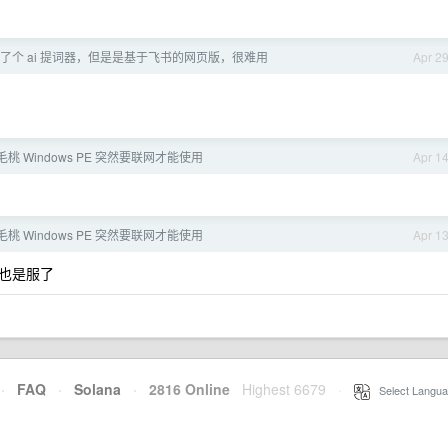
了个 ai 提词器，但是是基于飞书的网页版，很难用
Apr 2
桃 Windows PE 突然要联网才能使用
Apr 1
桃 Windows PE 突然要联网才能使用
Apr 1
也是服了
·
FAQ
·
Solana
·
2816 Online
Highest 6679
·
Select Langua