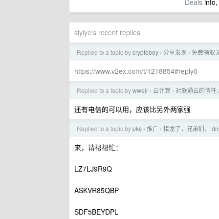
Deals
info,
siyiye's recent replies
Replied to a topic by
cryptoboy
分享发现
免费领取
›
›
https://www.v2ex.com/t/1218854#reply0
Replied to a topic by
wweir
云计算
对联通云的信任
›
›
还有电信的可以用，应该比另外两家强
Replied to a topic by
pks
推广
接龙了，兄弟们， dn
›
›
来，请帮帮忙：
LZ7LJ9R9Q
ASKVR85QBP
SDF5BEYDPL