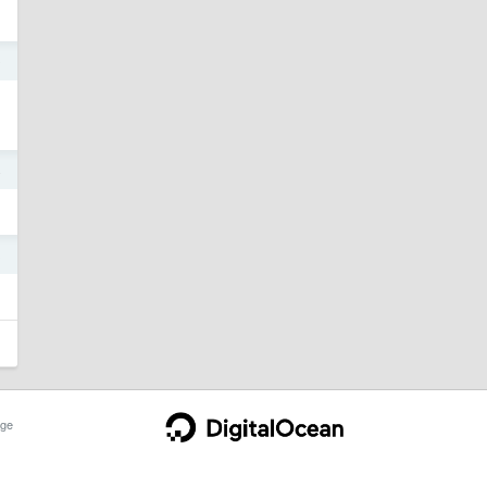
9
4
3
ge