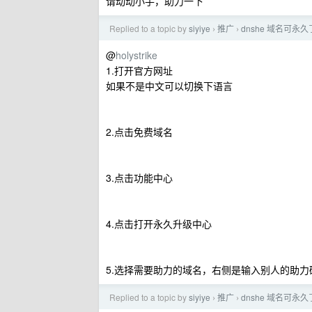
请动动小手，助力一下
Replied to a topic by
siyiye
推广
dnshe 域名可永久
›
›
@
holystrike
1.打开官方网址
如果不是中文可以切换下语言
2.点击免费域名
3.点击功能中心
4.点击打开永久升级中心
5.选择需要助力的域名，右侧是输入别人的助
Replied to a topic by
siyiye
推广
dnshe 域名可永久
›
›