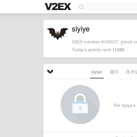
siyiye
V2EX member #185037, joined on
Today's activity rank
11080
siyiye
提问
技术
Per siyiye's 