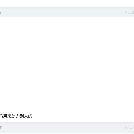
了
May 
力码用来助力别人的
了
May 