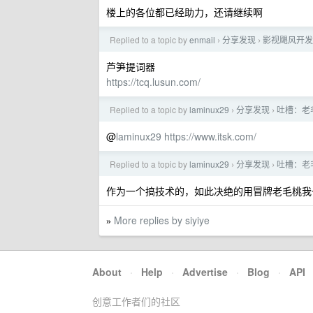
楼上的各位都已经助力，还请继续啊
Replied to a topic by
enmail
分享发现
影视飓风开发
›
›
芦笋提词器
https://tcq.lusun.com/
Replied to a topic by
laminux29
分享发现
吐槽：老毛
›
›
@
laminux29
https://www.itsk.com/
Replied to a topic by
laminux29
分享发现
吐槽：老毛
›
›
作为一个搞技术的，如此决绝的用冒牌老毛桃我
More replies by siyiye
»
About
·
Help
·
Advertise
·
Blog
·
API
创意工作者们的社区