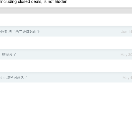
 including closed deals, is not hidden
无限期法兰西二级域名两个
Jun 1
，彻底没了
May 3
she 域名可永久了
May 