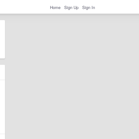
Home
Sign Up
Sign In