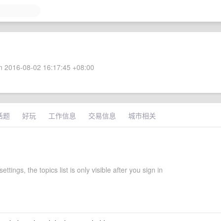
 2016-08-02 16:17:45 +08:00
话题
好玩
工作信息
交易信息
城市相关
settings, the topics list is only visible after you sign in