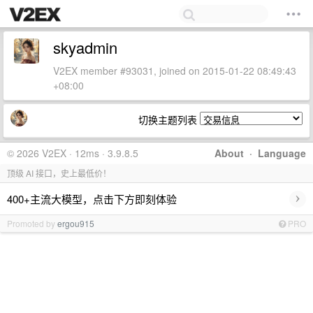
skyadmin
V2EX member #93031, joined on 2015-01-22 08:49:43
+08:00
切换主题列表
© 2026 V2EX · 12ms · 3.9.8.5
About
·
Language
顶级 AI 接口，史上最低价！
›
400+主流大模型，点击下方即刻体验
Promoted by
ergou915
PRO