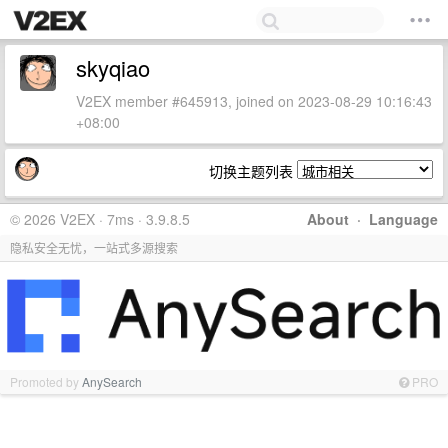
skyqiao
V2EX member #645913, joined on 2023-08-29 10:16:43
+08:00
切换主题列表
© 2026 V2EX · 7ms · 3.9.8.5
About
·
Language
隐私安全无忧，一站式多源搜索
Promoted by
AnySearch
PRO