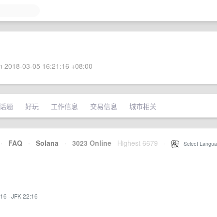
 2018-03-05 16:21:16 +08:00
话题
好玩
工作信息
交易信息
城市相关
·
FAQ
·
Solana
·
3023 Online
Highest 6679
·
Select Langua
:16
·
JFK 22:16