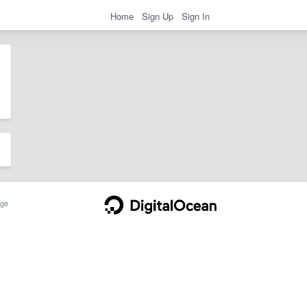
Home
Sign Up
Sign In
ge