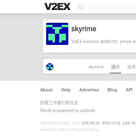
skyrime
V2EX member #296782, joined on
skyrime
提问
技术
About
·
Help
·
Advertise
·
Blog
·
API
创意工作者们的社区
World is powered by solitude
VERSION: 3.9.8.5 · 9ms ·
UTC 02:16
·
PVG 10:16
·
LAX 19
♥ Do have faith in what you're doing.