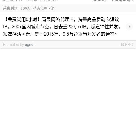
采集利器 - 600万+动态代理IP池
【免费试用6小时】青果网络代理IP，海量高品质动态短效
›
IP，200+国内城市节点，日去重200万+IP。隧道弹性并发，
短效存活可选。始于2015年，9.5万企业与开发者的选择~
Promoted by
qgnet
PRO