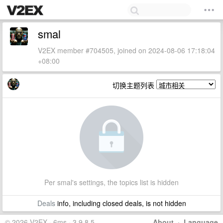
smal
V2EX member #704505, joined on 2024-08-06 17:18:04
+08:00
切换主题列表
Per smal's settings, the topics list is hidden
Deals
info, including closed deals, is not hidden
© 2026 V2EX · 6ms · 3.9.8.5
About
·
Language