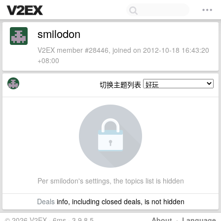
smilodon
V2EX member #28446, joined on 2012-10-18 16:43:20
+08:00
切换主题列表
Per smilodon's settings, the topics list is hidden
Deals
info, including closed deals, is not hidden
© 2026 V2EX · 6ms · 3.9.8.5
About
·
Language