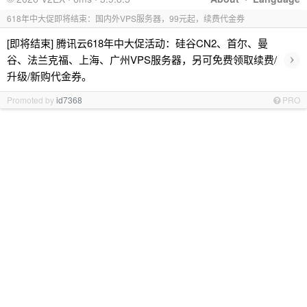
618年中大促即将结束：国内外VPS服务器，99元起，续费代金券
[即将结束] 腾讯云618年中大促活动：硅谷CN2、首尔、曼
›
谷、法兰克福、上海、广州VPS服务器，另可免费领取续费/
升级/新购代金券。
Promoted by
id7368
PRO