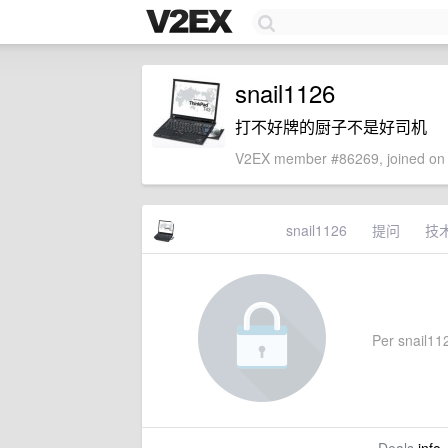
snail1126
打不好牌的厨子不是好司机
V2EX member #86269, joined on 
snail1126
提问
技
Per snail1126