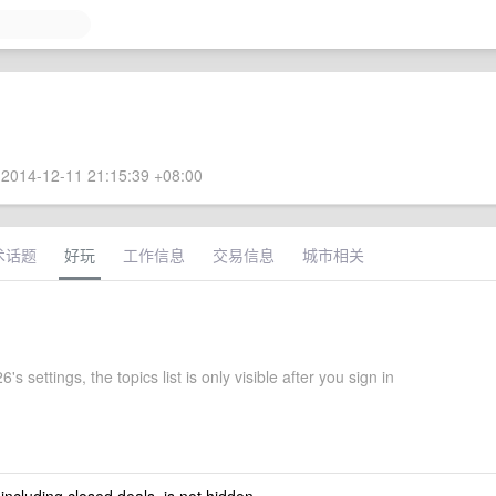
2014-12-11 21:15:39 +08:00
术话题
好玩
工作信息
交易信息
城市相关
's settings, the topics list is only visible after you sign in