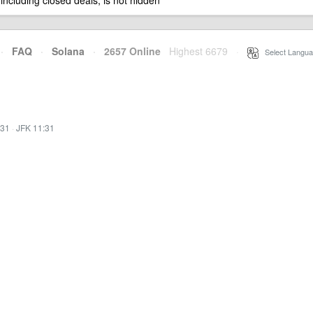
 including closed deals, is not hidden
·
FAQ
·
Solana
·
2657 Online
Highest 6679
·
Select Langua
:31
·
JFK 11:31