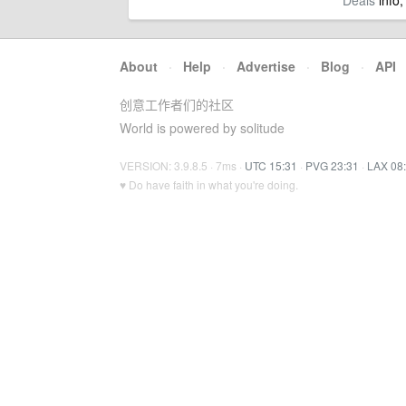
Deals
info,
About
·
Help
·
Advertise
·
Blog
·
API
创意工作者们的社区
World is powered by solitude
VERSION: 3.9.8.5 · 7ms ·
UTC 15:31
·
PVG 23:31
·
LAX 08
♥ Do have faith in what you're doing.