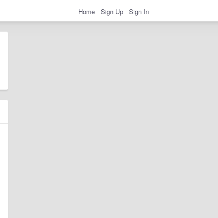
Home
Sign Up
Sign In