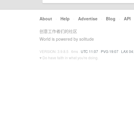
About
·
Help
·
Advertise
·
Blog
·
API
创意工作者们的社区
World is powered by solitude
VERSION: 3.9.8.5 · 6ms ·
UTC 11:07
·
PVG 19:07
·
LAX 04
♥ Do have faith in what you're doing.