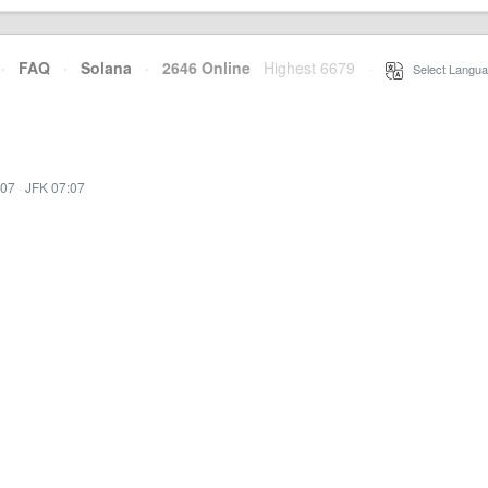
·
FAQ
·
Solana
·
2646 Online
Highest 6679
·
Select Langua
:07
·
JFK 07:07