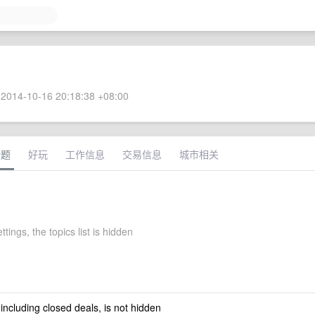
2014-10-16 20:18:38 +08:00
话题
好玩
工作信息
交易信息
城市相关
ttings, the topics list is hidden
 including closed deals, is not hidden