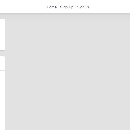
Home
Sign Up
Sign In