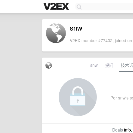
snw
V2EX member #77402, joined on 
snw
提问
技术
Per snw's se
Deals
info,