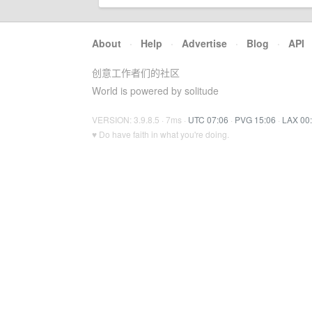
About
·
Help
·
Advertise
·
Blog
·
API
创意工作者们的社区
World is powered by solitude
VERSION: 3.9.8.5 · 7ms ·
UTC 07:06
·
PVG 15:06
·
LAX 00
♥ Do have faith in what you're doing.