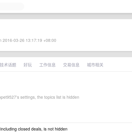
 2016-03-26 13:17:19 +08:00
技术话题
好玩
工作信息
交易信息
城市相关
et9527's settings, the topics list is hidden
 including closed deals, is not hidden