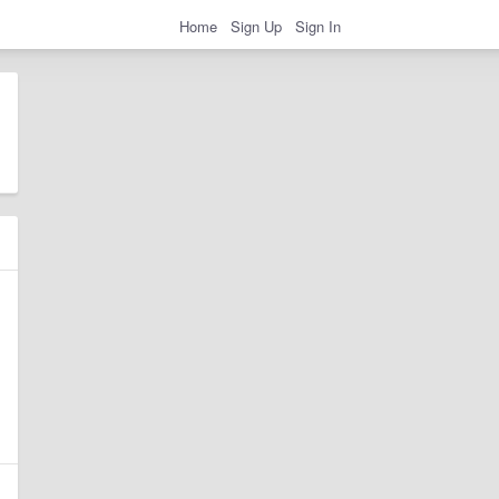
Home
Sign Up
Sign In