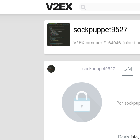
sockpuppet9527
V2EX member #164946, joined on
sockpuppet9527
提问
Per sockpupp
Deals
info,