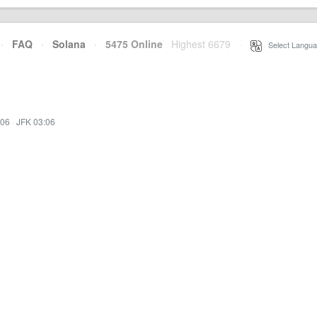
·
FAQ
·
Solana
·
5475 Online
Highest 6679
·
Select Langua
:06
·
JFK 03:06