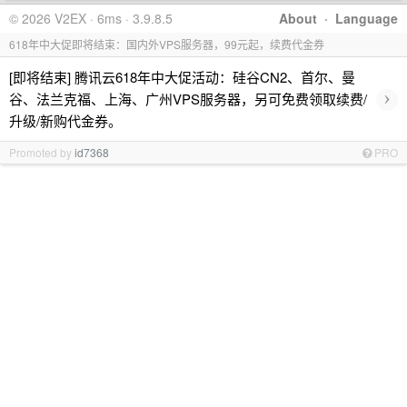
© 2026 V2EX · 6ms · 3.9.8.5
About
·
Language
618年中大促即将结束：国内外VPS服务器，99元起，续费代金券
[即将结束] 腾讯云618年中大促活动：硅谷CN2、首尔、曼
›
谷、法兰克福、上海、广州VPS服务器，另可免费领取续费/
升级/新购代金券。
Promoted by
id7368
PRO