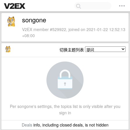
songone
V2EX member #529922, joined on 2021-01-22 12:52:13
+08:00
切换主题列表
Per songone's settings, the topics list is only visible after you
sign in
Deals
info, including closed deals, is not hidden