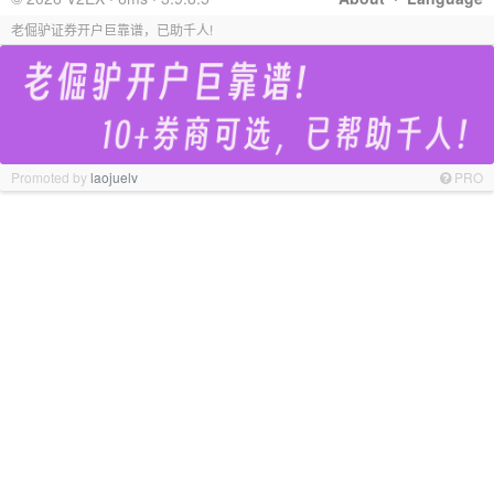
老倔驴证券开户巨靠谱，已助千人!
Promoted by
laojuelv
PRO