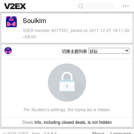
Soulkim
V2EX member #277337, joined on 2017-12-27 18:11:39
+08:00
切换主题列表
Per Soulkim's settings, the topics list is hidden
Deals
info, including closed deals, is not hidden
© 2026 V2EX · 6ms · 3.9.8.5
About
·
Language