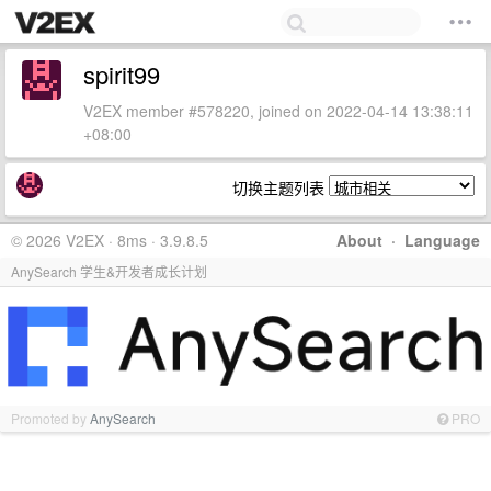
spirit99
V2EX member #578220, joined on 2022-04-14 13:38:11
+08:00
切换主题列表
© 2026 V2EX · 8ms · 3.9.8.5
About
·
Language
AnySearch 学生&开发者成长计划
Promoted by
AnySearch
PRO