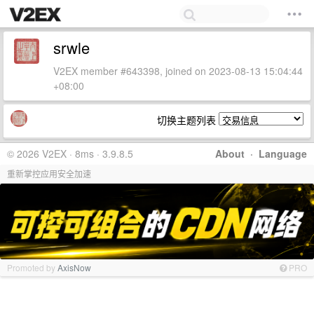
srwle
V2EX member #643398, joined on 2023-08-13 15:04:44
+08:00
切换主题列表
© 2026 V2EX · 8ms · 3.9.8.5
About
·
Language
重新掌控应用安全加速
Promoted by
AxisNow
PRO