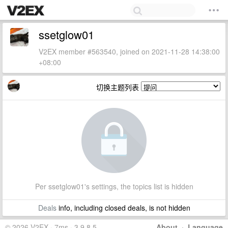
ssetglow01
V2EX member #563540, joined on 2021-11-28 14:38:00
+08:00
切换主题列表
Per ssetglow01's settings, the topics list is hidden
Deals
info, including closed deals, is not hidden
© 2026 V2EX · 7ms · 3.9.8.5
About
·
Language