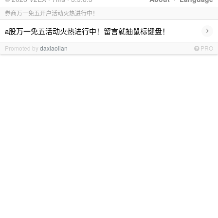
券商万一免五开户活动火热进行中！
›
a股万一免五活动火热进行中！留言就抽鼠标键盘！
Promoted by
daxiaolian
PRO