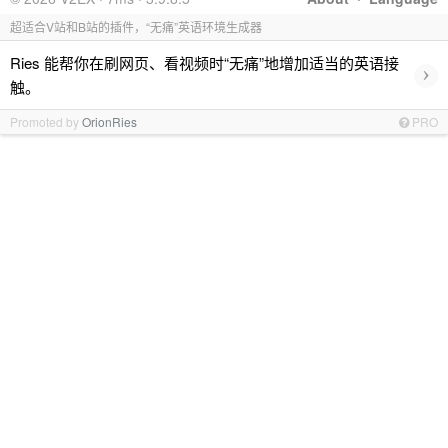
超适合V站和B站的插件，“无痛”英语环境生成器
Ries 能帮你在刷网页、看视频时“无痛”地增加适当的英语接
›
触。
Promoted by
OrionRies
PRO