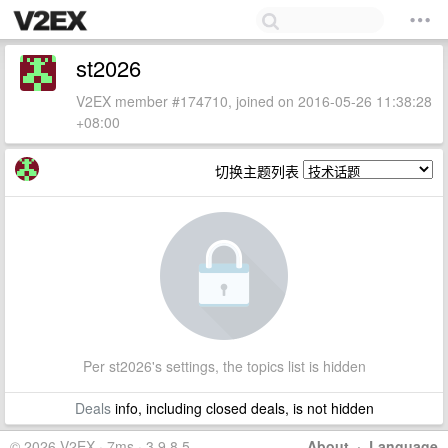
st2026
V2EX member #174710, joined on 2016-05-26 11:38:28
+08:00
切换主题列表
Per st2026's settings, the topics list is hidden
Deals
info, including closed deals, is not hidden
© 2026 V2EX · 7ms · 3.9.8.5
About
·
Language