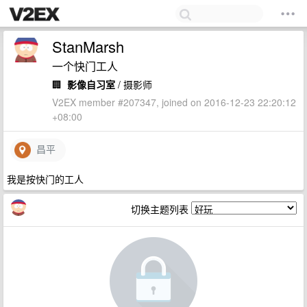
StanMarsh
一个快门工人
🏢
影像自习室
/ 摄影师
V2EX member #207347, joined on 2016-12-23 22:20:12
+08:00
昌平
我是按快门的工人
切换主题列表