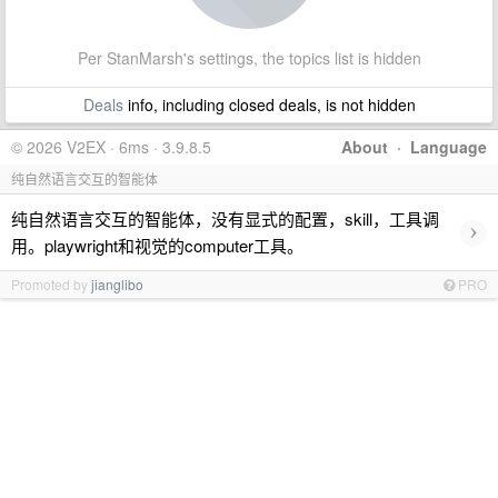
Per StanMarsh's settings, the topics list is hidden
Deals
info, including closed deals, is not hidden
© 2026 V2EX · 6ms · 3.9.8.5
About
·
Language
纯自然语言交互的智能体
纯自然语言交互的智能体，没有显式的配置，skill，工具调
›
用。playwright和视觉的computer工具。
Promoted by
jianglibo
PRO