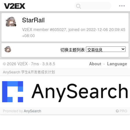
StarRail
V2EX member #605027, joined on 2022-12-06 20:09:45
+08:00
切换主题列表
© 2026 V2EX · 7ms · 3.9.8.5
About
·
Language
AnySearch 学生&开发者成长计划
Promoted by
AnySearch
PRO