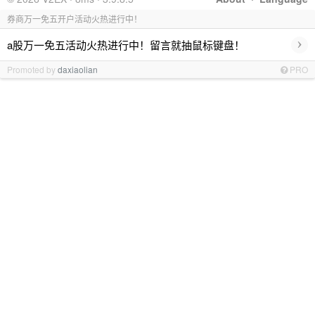
券商万一免五开户活动火热进行中！
›
a股万一免五活动火热进行中！留言就抽鼠标键盘！
Promoted by
daxiaolian
PRO