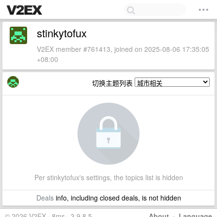
stinkytofux
V2EX member #761413, joined on 2025-08-06 17:35:05
+08:00
切换主题列表
Per stinkytofux's settings, the topics list is hidden
Deals
info, including closed deals, is not hidden
© 2026 V2EX · 8ms · 3.9.8.5
About
·
Language