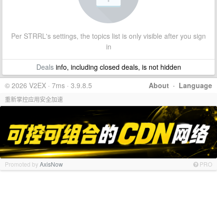
Per STRRL's settings, the topics list is only visible after you sign
in
Deals
info, including closed deals, is not hidden
© 2026 V2EX · 7ms · 3.9.8.5
About
·
Language
重新掌控应用安全加速
Promoted by
AxisNow
PRO