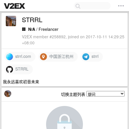
STRRL
🏢
N/A
/ Freelancer
V2EX member #258892, joined on 2017-10-11 14:29:25
+08:00
strrl.com
中国浙江杭州
strrl
STRRL
我永远喜欢初音未来
切换主题列表