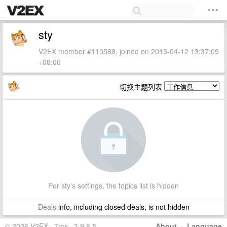
sty
V2EX member #110588, joined on 2015-04-12 13:37:09
+08:00
切换主题列表
Per sty's settings, the topics list is hidden
Deals
info, including closed deals, is not hidden
© 2026 V2EX · 7ms · 3.9.8.5
About
·
Language