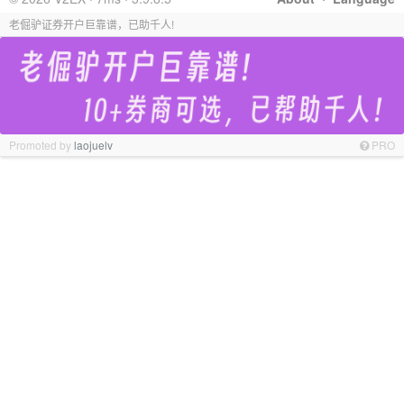
老倔驴证券开户巨靠谱，已助千人!
Promoted by
laojuelv
PRO