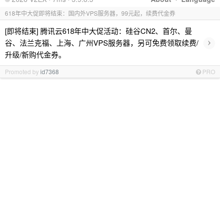
618年中大促即将结束：国内外VPS服务器，99元起，续费代金券
[即将结束] 腾讯云618年中大促活动：硅谷CN2、首尔、曼
›
谷、法兰克福、上海、广州VPS服务器，另可免费领取续费/
升级/新购代金券。
Promoted by
id7368
PRO