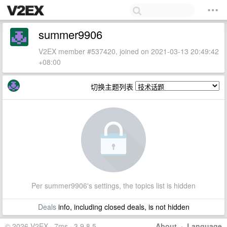
summer9906
V2EX member #537420, joined on 2021-03-13 20:49:42
+08:00
切换主题列表
Per summer9906's settings, the topics list is hidden
Deals
info, including closed deals, is not hidden
© 2026 V2EX · 7ms · 3.9.8.5
About
·
Language