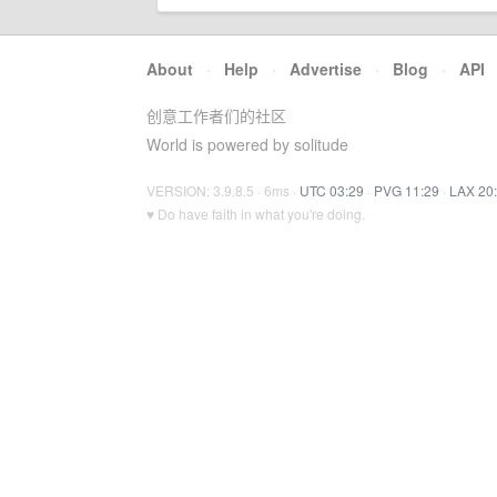
About
·
Help
·
Advertise
·
Blog
·
API
创意工作者们的社区
World is powered by solitude
VERSION: 3.9.8.5 · 6ms ·
UTC 03:29
·
PVG 11:29
·
LAX 20
♥ Do have faith in what you're doing.