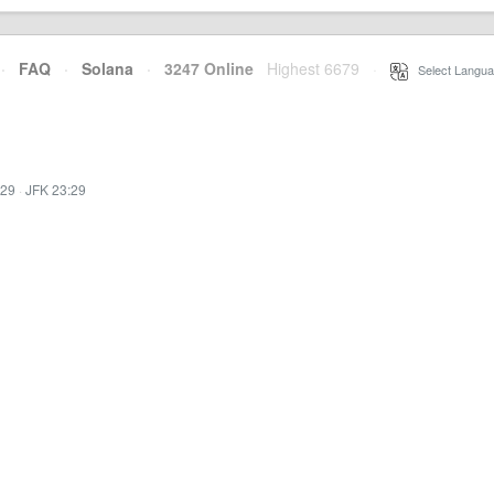
·
FAQ
·
Solana
·
3247 Online
Highest 6679
·
Select Langua
:29
·
JFK 23:29