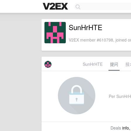
SunHrHTE
V2EX member #610798, joined on
SunHrHTE
提问
技
Per SunHrHTE
Deals
info,