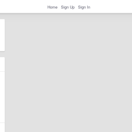
Home
Sign Up
Sign In