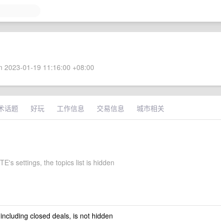
 2023-01-19 11:16:00 +08:00
术话题
好玩
工作信息
交易信息
城市相关
's settings, the topics list is hidden
 including closed deals, is not hidden