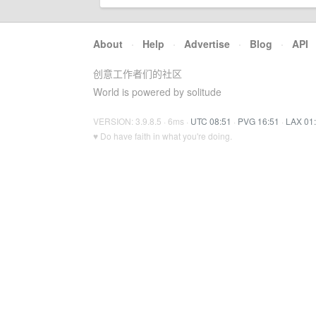
About
·
Help
·
Advertise
·
Blog
·
API
创意工作者们的社区
World is powered by solitude
VERSION: 3.9.8.5 · 6ms ·
UTC 08:51
·
PVG 16:51
·
LAX 01
♥ Do have faith in what you're doing.