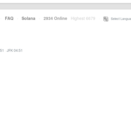
·
FAQ
·
Solana
·
2934 Online
Highest 6679
·
Select Langua
:51
·
JFK 04:51