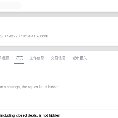
2014-02-20 10:14:41 +08:00
术话题
好玩
工作信息
交易信息
城市相关
's settings, the topics list is hidden
 including closed deals, is not hidden