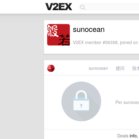
sunocean
V2EX member #56358, joined on 
sunocean
提问
技
Per sunocean
Deals
info,