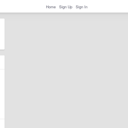
Home
Sign Up
Sign In