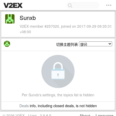
Sunxb
V2EX member #257020, joined on 2017-09-29 09:35:31
+08:00
切换主题列表
Per Sunxb's settings, the topics list is hidden
Deals
info, including closed deals, is not hidden
© 2026 V2EX · 11ms · 3.9.8.5
About
·
Language