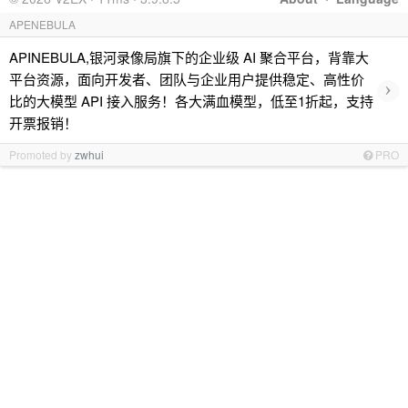
APENEBULA
APINEBULA,银河录像局旗下的企业级 AI 聚合平台，背靠大
平台资源，面向开发者、团队与企业用户提供稳定、高性价
›
比的大模型 API 接入服务！各大满血模型，低至1折起，支持
开票报销！
Promoted by
zwhui
PRO