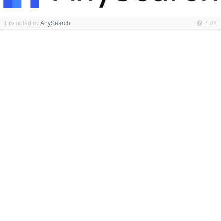
Promoted by
AnySearch
PRO