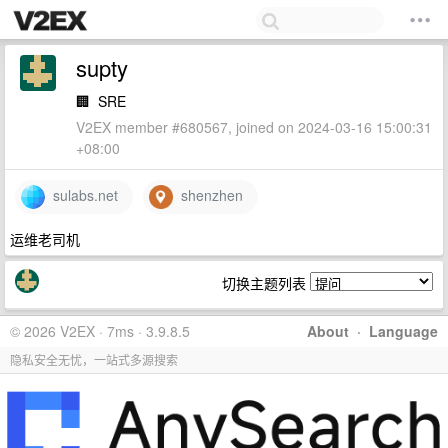
supty
🏢
SRE
V2EX member #680567, joined on 2024-03-16 15:00:31
+08:00
sulabs.net
shenzhen
运维老司机
切换主题列表
© 2026 V2EX · 7ms · 3.9.8.5
About
·
Language
隐私安全无忧，一站式多源搜索