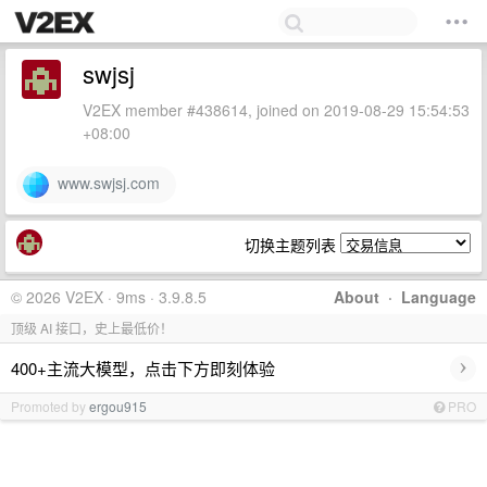
swjsj
V2EX member #438614, joined on 2019-08-29 15:54:53
+08:00
www.swjsj.com
切换主题列表
© 2026 V2EX · 9ms · 3.9.8.5
About
·
Language
顶级 AI 接口，史上最低价！
›
400+主流大模型，点击下方即刻体验
Promoted by
ergou915
PRO