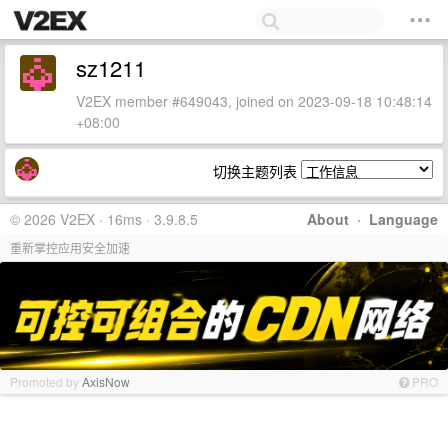
sz1211
V2EX member #649043, joined on 2023-09-18 10:48:14
+08:00
切换主题列表
© 2026 V2EX · 16ms · 3.9.8.5
About
·
Language
重新掌控应用安全加速
Promoted by
AxisNow
PRO