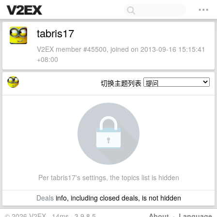
tabris17
V2EX member #45500, joined on 2013-09-16 15:15:41
+08:00
切换主题列表
Per tabris17's settings, the topics list is hidden
Deals
info, including closed deals, is not hidden
© 2026 V2EX · 14ms · 3.9.8.5
About
·
Language