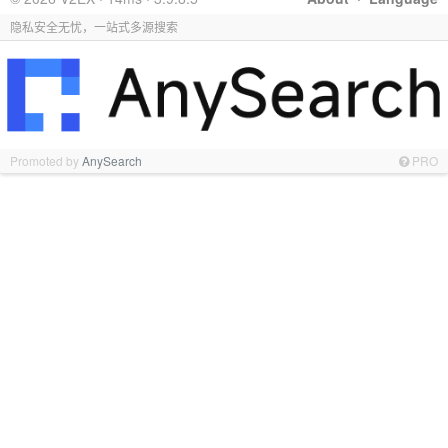
隐私安全无忧，一站式多源搜索
Promoted by
AnySearch
PRO