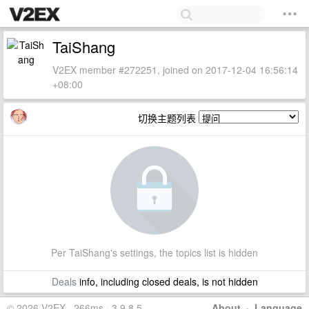
TaiShang
V2EX member #272251, joined on 2017-12-04 16:56:14
+08:00
切换主题列表
Per TaiShang's settings, the topics list is hidden
Deals
info, including closed deals, is not hidden
© 2026 V2EX · 266ms · 3.9.8.5
About
·
Language