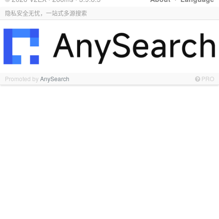
隐私安全无忧，一站式多源搜索
Promoted by
AnySearch
PRO